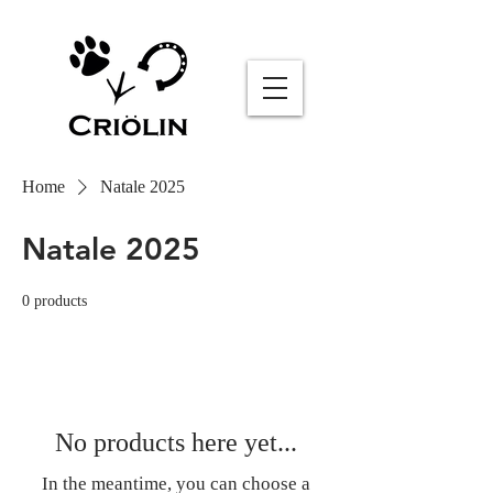
Sommelier AI
Online
Home
Natale 2025
Natale 2025
0 products
No products here yet...
In the meantime, you can choose a