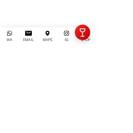
Invia
WA
EMAIL
MAPS
IG
SHOP
Azienda Agricola Criolin
di Claudio Canavero
Via Rorisso n°. 13
14054 Castagnole Lanze (AT) | Piemonte
Email: contatti@criolin.it