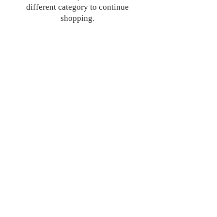
different category to continue
shopping.